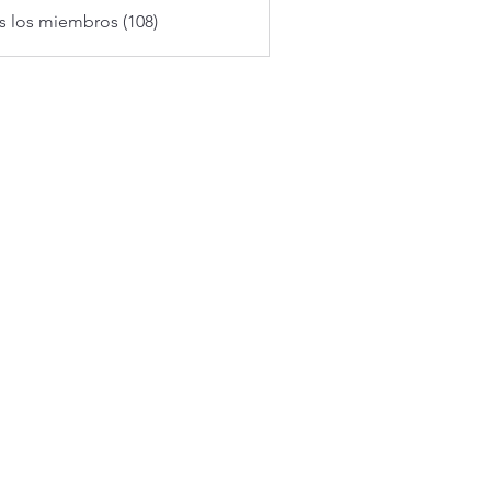
s los miembros (108)