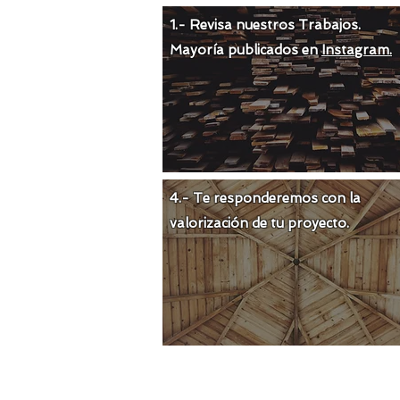
1.- Revisa nuestros Trabajos.
Mayoría publicados en
Instagram.
4.- Te responderemos con la
valorización de tu proyecto.