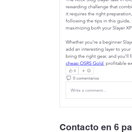
rewarding challenge that combi
it requires the right preparation,
following the tips in this guide,
maximizing both your Slayer XP 
Whether you’re a beginner Slayer
add an interesting layer to your
cheap OSRS Gold
 profitable e
0
0 comentarios
Write a comment...
Contacto en 6 pa