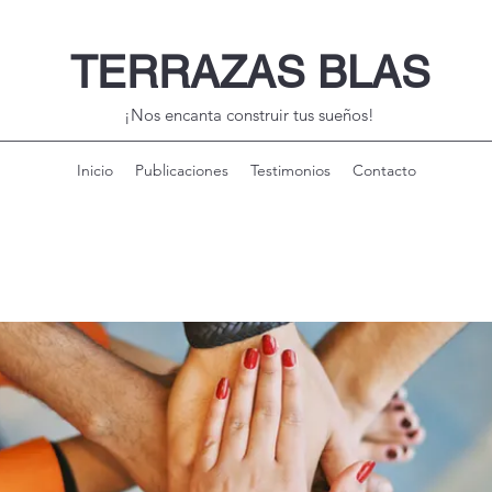
TERRAZAS BLAS
¡Nos encanta construir tus sueños!
Inicio
Publicaciones
Testimonios
Contacto