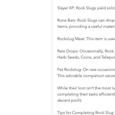
Slayer XP: Rock Slugs yield soli
Rune Bars: Rock Slugs can drop 
items, providing a useful materia
Rockslug Meat: This item is use
Rare Drops: Occasionally, Rock 
Herb Seeds, Coins, and Teleport
Pet Rockslug: On rare occasions
This adorable companion serves 
While their loot isn’t the most lu
completing their tasks efficientl
decent profit.
Tips for Completing Rock Slug 