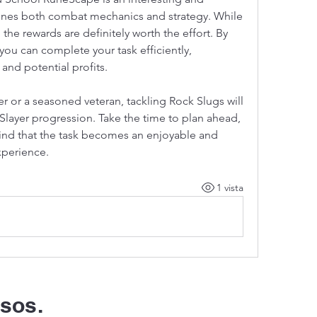
nes both combat mechanics and strategy. While 
 the rewards are definitely worth the effort. By 
 you can complete your task efficiently, 
and potential profits.
 or a seasoned veteran, tackling Rock Slugs will 
 Slayer progression. Take the time to plan ahead, 
bring the right gear, and you’ll find that the task becomes an enjoyable and 
xperience.
1 vista
sos.