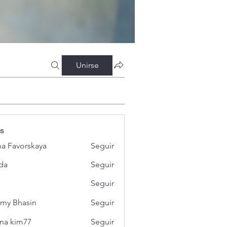
Unirse
s
a Favorskaya
Seguir
da
Seguir
Seguir
my Bhasin
Seguir
na kim77
Seguir