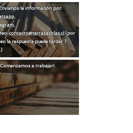
Envíanos la información por:
tsapp.
tagram.
reo:
contacto@terrazasblas.cl
(por
eo la respuesta puede tardar 7
.)
 ¡Comenzamos a trabajar!.