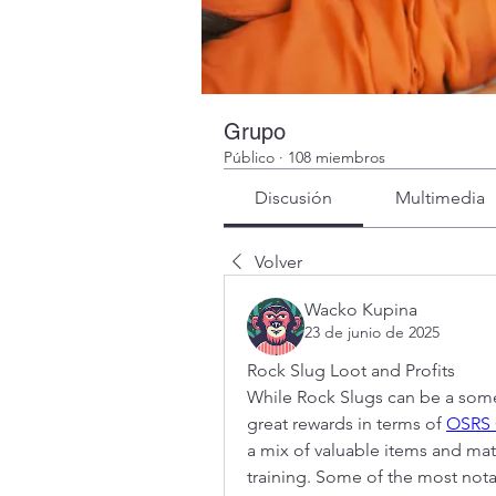
Grupo
Público
·
108 miembros
Discusión
Multimedia
Volver
Wacko Kupina
23 de junio de 2025
Rock Slug Loot and Profits
While Rock Slugs can be a some
great rewards in terms of 
OSRS 
a mix of valuable items and mater
training. Some of the most not