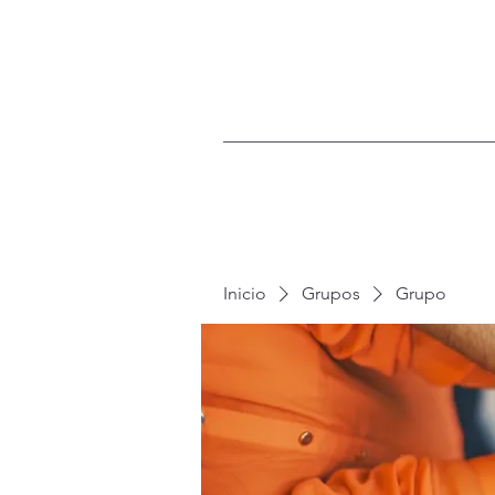
Inicio
Grupos
Grupo