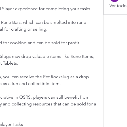
Ver todo
d Slayer experience for completing your tasks.
Rune Bars, which can be smelted into rune 
l for crafting or selling.
d for cooking and can be sold for profit.
Slugs may drop valuable items like Rune Items, 
 Tablets.
, you can receive the Pet Rockslug as a drop. 
as a fun and collectible item.
crative in OSRS, players can still benefit from 
y and collecting resources that can be sold for a 
Slayer Tasks