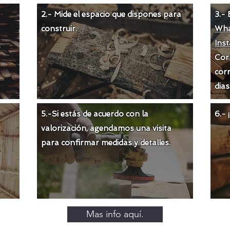
2.- Mide el espacio que dispones para
3.- 
construir.
Wha
Ins
Cor
corr
dias
5.-Si estás de acuerdo con la
6.-
valorización
, agendamos una visita
para confirmar medidas y detalles.
Mas info aquí.