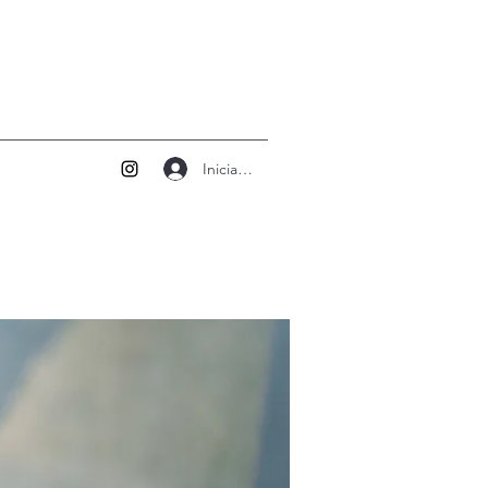
Iniciar sesión