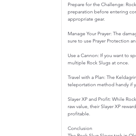
Prepare for the Challenge: Rock
preparation before entering co
appropriate gear.
Manage Your Prayer: The damage
sure to use Prayer Protection a
Use a Cannon: If you want to sp
multiple Rock Slugs at once.
Travel with a Plan: The Keldagrim
teleportation method handy if y
Slayer XP and Profit: While Rock
raw value, their Slayer XP rewards
profitable.
Conclusion
The Rock Slug Slayer task in Ol