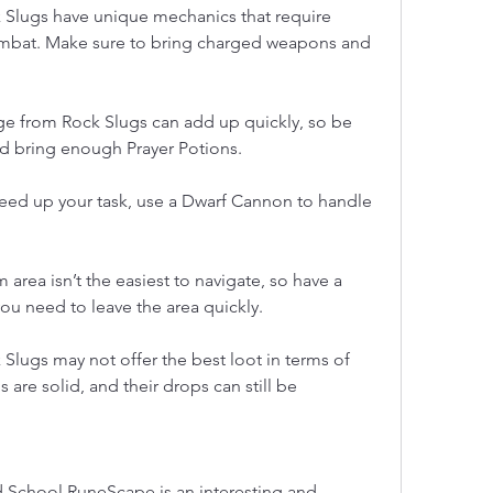
 Slugs have unique mechanics that require 
mbat. Make sure to bring charged weapons and 
 from Rock Slugs can add up quickly, so be 
nd bring enough Prayer Potions.
eed up your task, use a Dwarf Cannon to handle 
 area isn’t the easiest to navigate, so have a 
ou need to leave the area quickly.
 Slugs may not offer the best loot in terms of 
 are solid, and their drops can still be 
d School RuneScape is an interesting and 