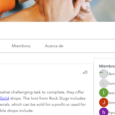
Miembros
Acerca de
Miembro
Ann
lon
londa
what challenging task to complete, they offer 
lexi
Gold
 drops. The loot from Rock Slugs includes 
Jim
ials, which can be sold for a profit or used for 
able drops include:
hyu