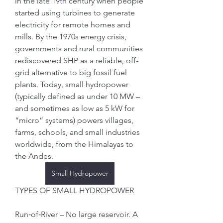
in the late 19th century when people 
started using turbines to generate 
electricity for remote homes and 
mills. By the 1970s energy crisis, 
governments and rural communities 
rediscovered SHP as a reliable, off-
grid alternative to big fossil fuel 
plants. Today, small hydropower 
(typically defined as under 10 MW – 
and sometimes as low as 5 kW for 
“micro” systems) powers villages, 
farms, schools, and small industries 
worldwide, from the Himalayas to 
the Andes.
Small Hydropower
TYPES OF SMALL HYDROPOWER
Run‑of‑River – No large reservoir. A 