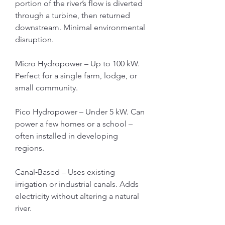
portion of the river’s flow is diverted 
through a turbine, then returned 
downstream. Minimal environmental 
disruption.
Micro Hydropower – Up to 100 kW. 
Perfect for a single farm, lodge, or 
small community.
Pico Hydropower – Under 5 kW. Can 
power a few homes or a school – 
often installed in developing 
regions.
Canal‑Based – Uses existing 
irrigation or industrial canals. Adds 
electricity without altering a natural 
river.