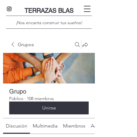
TERRAZAS BLAS
¡Nos encanta construir tus sueños!
Grupos
Grupo
Público
·
108 miembros
Unirse
Discusión
Multimedia
Miembros
Acerca de