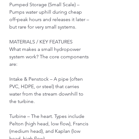
Pumped Storage (Small Scale) – 
Pumps water uphill during cheap 
off‑peak hours and releases it later – 
but rare for very small systems.
MATERIALS / KEY FEATURES
What makes a small hydropower 
system work? The core components 
are:
Intake & Penstock – A pipe (often 
PVC, HDPE, or steel) that carries 
water from the stream downhill to 
the turbine.
Turbine – The heart. Types include 
Pelton (high head, low flow), Francis 
(medium head), and Kaplan (low 
head, high flow).