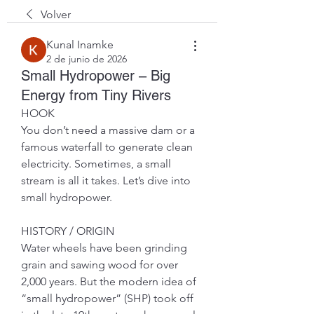
Volver
Kunal Inamke
2 de junio de 2026
Small Hydropower – Big
Energy from Tiny Rivers
HOOK
You don’t need a massive dam or a 
famous waterfall to generate clean 
electricity. Sometimes, a small 
stream is all it takes. Let’s dive into 
small hydropower.
HISTORY / ORIGIN
Water wheels have been grinding 
grain and sawing wood for over 
2,000 years. But the modern idea of 
“small hydropower” (SHP) took off 