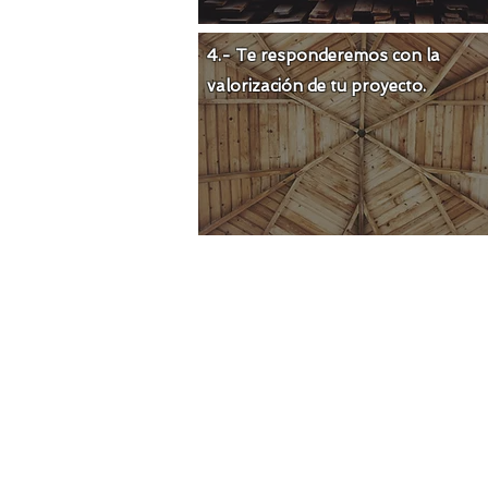
4.- Te responderemos con la
valorización de tu proyecto.