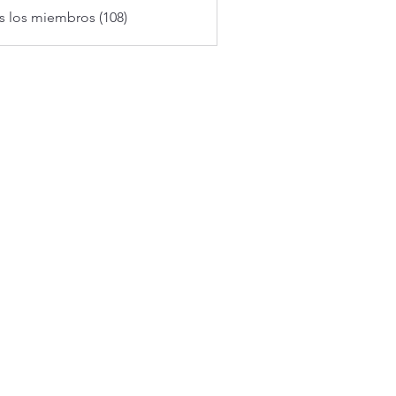
s los miembros (108)