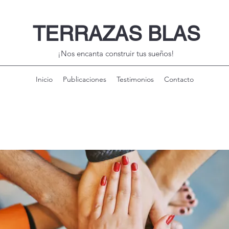
TERRAZAS BLAS
¡Nos encanta construir tus sueños!
Inicio
Publicaciones
Testimonios
Contacto