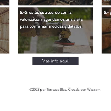
5.-Si estás de acuerdo con la
6.-
valorización
, agendamos una visita
para confirmar medidas y detalles.
Mas info aquí.
©2022 por Terrazas Blas. Creada con Wix.com