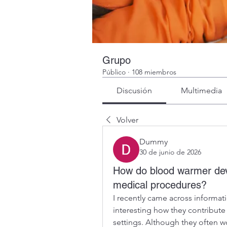
Grupo
Público
·
108 miembros
Discusión
Multimedia
Volver
Dummy
30 de junio de 2026
How do blood warmer devi
medical procedures?
I recently came across informat
interesting how they contribute
settings. Although they often w