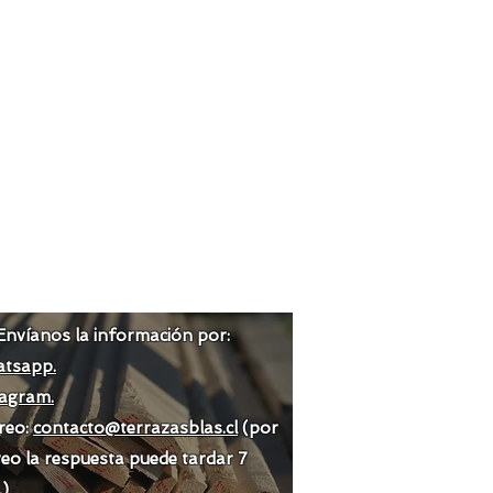
Envíanos la información por:
tsapp.
tagram.
reo:
contacto@terrazasblas.cl
(por
eo la respuesta puede tardar 7
.)