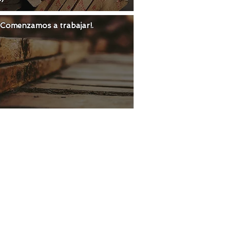
 ¡Comenzamos a trabajar!.