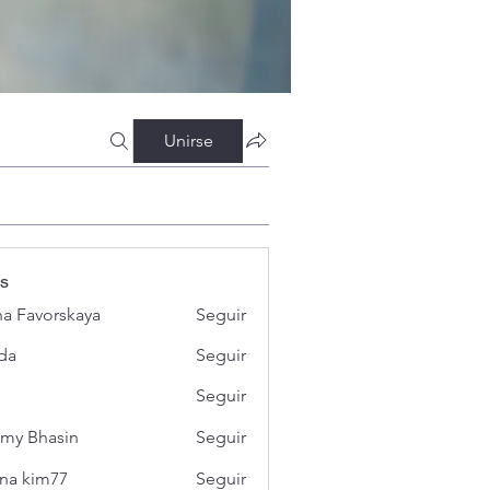
Unirse
s
a Favorskaya
Seguir
da
Seguir
Seguir
my Bhasin
Seguir
na kim77
Seguir