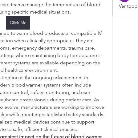
thcare teams manage the temperature of blood 
Ver todo
uring specific medical situations.
Click Me
ned to warm blood products or compatible IV 
ration when clinically appropriate. They are 
oms, emergency departments, trauma care, 
settings where maintaining body temperature is 
ferent systems are available depending on the 
 and healthcare environment.
attention is the ongoing advancement in 
dern blood warmer systems often include 
ature control, safety monitoring, and user-
althcare professionals during patient care. As 
o evolve, manufacturers are working to improve 
ability while meeting established safety standards.
ialized medical devices continue to support 
 to safe, efficient clinical practice.
 greatest impact on the future of blood warmer 