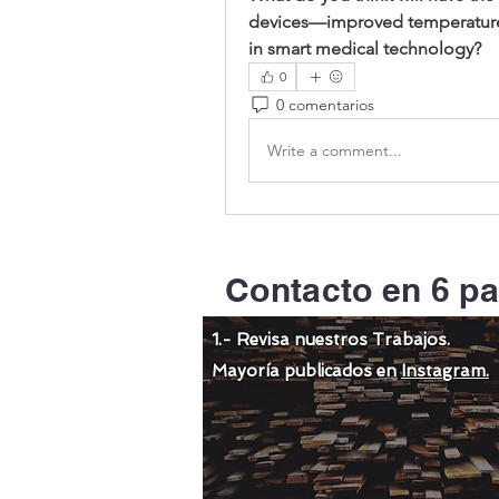
devices—improved temperature c
in smart medical technology?
0
0 comentarios
Write a comment...
Contacto en 6 pa
1.- Revisa nuestros Trabajos.
Mayoría publicados en
Instagram.