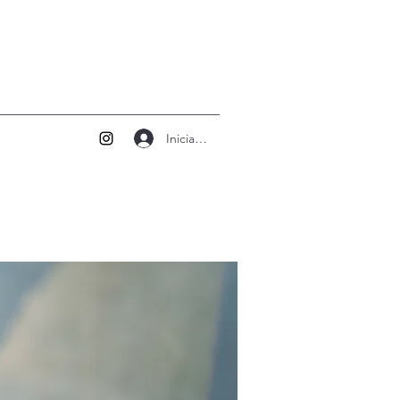
Iniciar sesión