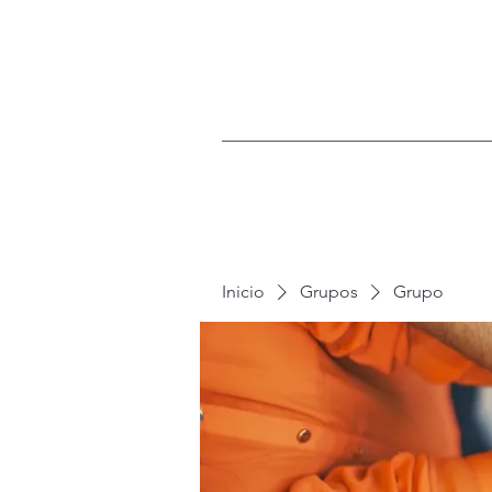
Inicio
Grupos
Grupo