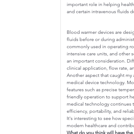
important role in helping heal
and certain intravenous fluids d
Blood warmer devices are desig
fluids before or during administ
commonly used in operating ro
intensive care units, and other 
an important consideration. Dif
clinical application, flow rate,
Another aspect that caught my 
medical device technology. Mo
features such as precise temper
friendly operation to support he
medical technology continues t
efficiency, portability, and reli
It's interesting to see how spec
modern healthcare and contribute
What do you think will have the