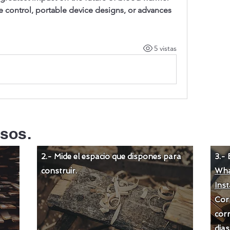
ontrol, portable device designs, or advances 
5 vistas
sos.
2.- Mide el espacio que dispones para
3.- 
construir.
Wha
Ins
Cor
corr
dias