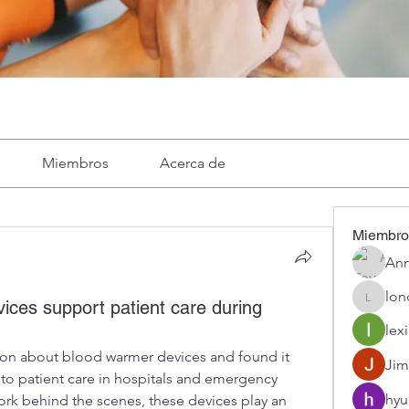
Miembros
Acerca de
Miembro
Ann
lon
ces support patient care during
londa
lexi
ion about blood warmer devices and found it 
Jim
 to patient care in hospitals and emergency 
hyu
ork behind the scenes, these devices play an 