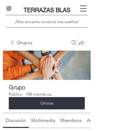
TERRAZAS BLAS
¡Nos encanta construir tus sueños!
Grupos
Grupo
Público
·
108 miembros
Unirse
Discusión
Multimedia
Miembros
Acerca de