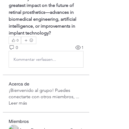
greatest impact on the future of 
retinal prosthetics—advances in 
biomedical engineering, artificial 
intelligence, or improvements in 
implant technology?
0
0
1
Kommentar verfassen...
Acerca de
¡Bienvenido al grupo! Puedes
conectarte con otros miembros,
...
Leer más
Miembros