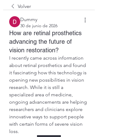
Volver
Dummy
30 de junio de 2026
How are retinal prosthetics
advancing the future of
vision restoration?
I recently came across information 
about retinal prosthetics and found 
it fascinating how this technology is 
opening new possibilities in vision 
research. While it is still a 
specialized area of medicine, 
ongoing advancements are helping 
researchers and clinicians explore 
innovative ways to support people 
with certain forms of severe vision 
loss.