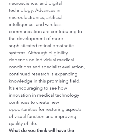
neuroscience, and digital 
technology. Advances in 
microelectronics, artificial 
intelligence, and wireless 
communication are contributing to 
the development of more 
sophisticated retinal prosthetic 
systems. Although eligibility 
depends on individual medical 
conditions and specialist evaluation, 
continued research is expanding 
knowledge in this promising field.
It's encouraging to see how 
innovation in medical technology 
continues to create new 
opportunities for restoring aspects 
of visual function and improving 
quality of life.
What do you think will have the 