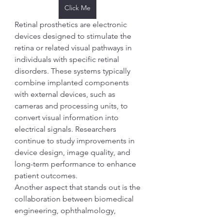
Click Me
Retinal prosthetics are electronic 
devices designed to stimulate the 
retina or related visual pathways in 
individuals with specific retinal 
disorders. These systems typically 
combine implanted components 
with external devices, such as 
cameras and processing units, to 
convert visual information into 
electrical signals. Researchers 
continue to study improvements in 
device design, image quality, and 
long-term performance to enhance 
patient outcomes.
Another aspect that stands out is the 
collaboration between biomedical 
engineering, ophthalmology, 