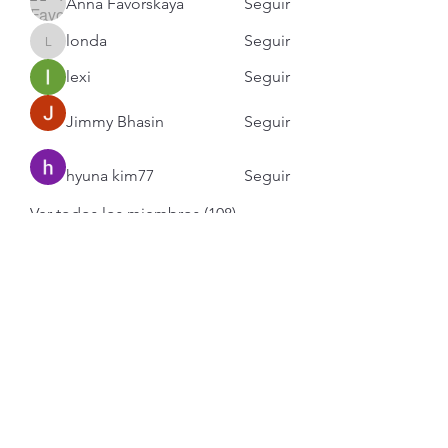
Anna Favorskaya
Seguir
londa
Seguir
londa
lexi
Seguir
Jimmy Bhasin
Seguir
hyuna kim77
Seguir
Ver todos los miembros (108)
Contacto en 6 pasos.
1.- Revisa nuestros Trabajos.
Mayoría publicados en
Instagram.