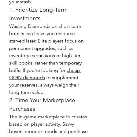
your stash.
1. Prioritize Long-Term 
Investments
Wasting Diamonds on short-term 
boosts can leave you resource-
starved later. Elite players focus on 
permanent upgrades, such as 
inventory expansions or high-tier 
skill books, rather than temporary 
buffs. If you're looking for 
cheap 
ODIN diamonds
 to supplement 
your reserves, always weigh their 
long-term value.
2. Time Your Marketplace 
Purchases
The in-game marketplace fluctuates 
based on player activity. Savvy 
buyers monitor trends and purchase 