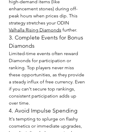
high-demand items (like 
enhancement stones) during off-
peak hours when prices dip. This 
strategy stretches your ODIN 
Valhalla Rising Diamonds
 further.
3. Complete Events for Bonus 
Diamonds
Limited-time events often reward 
Diamonds for participation or 
ranking. Top players never miss 
these opportunities, as they provide 
a steady influx of free currency. Even 
if you can't secure top rankings, 
consistent participation adds up 
over time.
4. Avoid Impulse Spending
It's tempting to splurge on flashy 
cosmetics or immediate upgrades, 