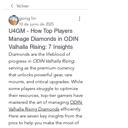
Volver
gong lin
10 de junio de 2025
U4GM - How Top Players
Manage Diamonds in ODIN
Valhalla Rising: 7 Insights
Diamonds are the lifeblood of 
progress in 
ODIN Valhalla Rising
, 
serving as the premium currency 
that unlocks powerful gear, rare 
mounts, and critical upgrades. While 
some players struggle to optimize 
their resources, top-tier gamers have 
mastered the art of managing 
ODIN 
Valhalla Rising Diamonds
 efficiently. 
Here are seven key insights from the 
pros to help you make the most of 