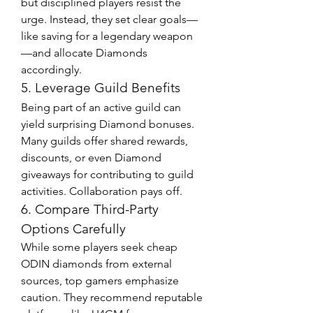
but disciplined players resist the 
urge. Instead, they set clear goals—
like saving for a legendary weapon
—and allocate Diamonds 
accordingly.
5. Leverage Guild Benefits
Being part of an active guild can 
yield surprising Diamond bonuses. 
Many guilds offer shared rewards, 
discounts, or even Diamond 
giveaways for contributing to guild 
activities. Collaboration pays off.
6. Compare Third-Party 
Options Carefully
While some players seek cheap 
ODIN diamonds from external 
sources, top gamers emphasize 
caution. They recommend reputable 