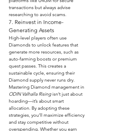
platforms like U4GM for secure 
transactions but always advise 
researching to avoid scams.
7. Reinvest in Income-
Generating Assets
High-level players often use 
Diamonds to unlock features that 
generate more resources, such as 
auto-farming boosts or premium 
quest passes. This creates a 
sustainable cycle, ensuring their 
Diamond supply never runs dry.
Mastering Diamond management in 
ODIN Valhalla Rising
 isn’t just about 
hoarding—it’s about smart 
allocation. By adopting these 
strategies, you’ll maximize efficiency 
and stay competitive without 
overspending. Whether you earn 