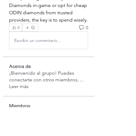
Diamonds in-game or opt for cheap 
ODIN diamonds from trusted 
providers, the key is to spend wisely.
0
0
Escribir un comentario...
Acerca de
¡Bienvenido al grupo! Puedes
conectarte con otros miembros,
...
Leer más
Miembros
Anna Favorskaya
Seguir
londa
Seguir
londa