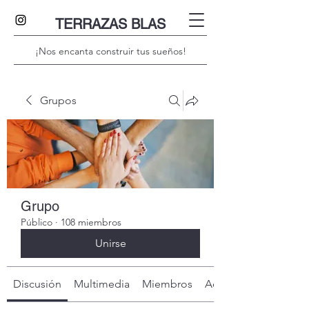
TERRAZAS BLAS
¡Nos encanta construir tus sueños!
Grupos
Grupo
Público
·
108 miembros
Unirse
Discusión
Multimedia
Miembros
Acerca de