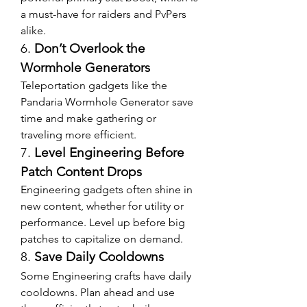
a must-have for raiders and PvPers 
alike.
6. 
Don’t Overlook the 
Wormhole Generators
Teleportation gadgets like the 
Pandaria Wormhole Generator save 
time and make gathering or 
traveling more efficient.
7. 
Level Engineering Before 
Patch Content Drops
Engineering gadgets often shine in 
new content, whether for utility or 
performance. Level up before big 
patches to capitalize on demand.
8. 
Save Daily Cooldowns
Some Engineering crafts have daily 
cooldowns. Plan ahead and use 