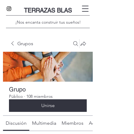
TERRAZAS BLAS
¡Nos encanta construir tus sueños!
Grupos
Grupo
Público
·
108 miembros
Unirse
Discusión
Multimedia
Miembros
Acerca de