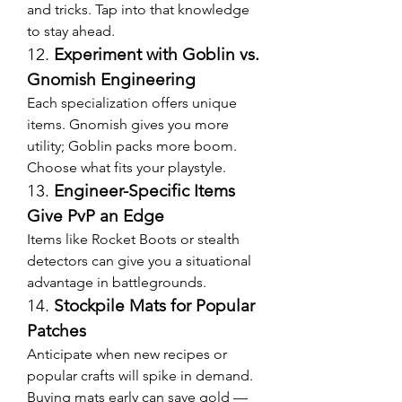
and tricks. Tap into that knowledge 
to stay ahead.
12. 
Experiment with Goblin vs. 
Gnomish Engineering
Each specialization offers unique 
items. Gnomish gives you more 
utility; Goblin packs more boom. 
Choose what fits your playstyle.
13. 
Engineer-Specific Items 
Give PvP an Edge
Items like Rocket Boots or stealth 
detectors can give you a situational 
advantage in battlegrounds.
14. 
Stockpile Mats for Popular 
Patches
Anticipate when new recipes or 
popular crafts will spike in demand. 
Buying mats early can save gold — 