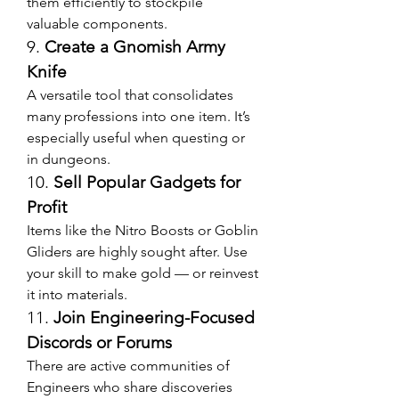
them efficiently to stockpile 
valuable components.
9. 
Create a Gnomish Army 
Knife
A versatile tool that consolidates 
many professions into one item. It’s 
especially useful when questing or 
in dungeons.
10. 
Sell Popular Gadgets for 
Profit
Items like the Nitro Boosts or Goblin 
Gliders are highly sought after. Use 
your skill to make gold — or reinvest 
it into materials.
11. 
Join Engineering-Focused 
Discords or Forums
There are active communities of 
Engineers who share discoveries 