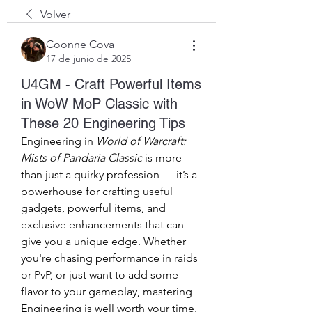
Volver
Coonne Cova
17 de junio de 2025
U4GM - Craft Powerful Items
in WoW MoP Classic with
These 20 Engineering Tips
Engineering in 
World of Warcraft: 
Mists of Pandaria Classic
 is more 
than just a quirky profession — it’s a 
powerhouse for crafting useful 
gadgets, powerful items, and 
exclusive enhancements that can 
give you a unique edge. Whether 
you're chasing performance in raids 
or PvP, or just want to add some 
flavor to your gameplay, mastering 
Engineering is well worth your time.