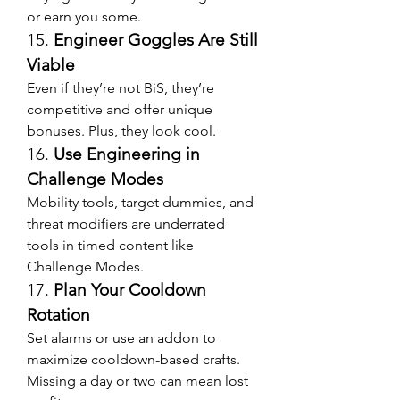
or earn you some.
15. 
Engineer Goggles Are Still 
Viable
Even if they’re not BiS, they’re 
competitive and offer unique 
bonuses. Plus, they look cool.
16. 
Use Engineering in 
Challenge Modes
Mobility tools, target dummies, and 
threat modifiers are underrated 
tools in timed content like 
Challenge Modes.
17. 
Plan Your Cooldown 
Rotation
Set alarms or use an addon to 
maximize cooldown-based crafts. 
Missing a day or two can mean lost 