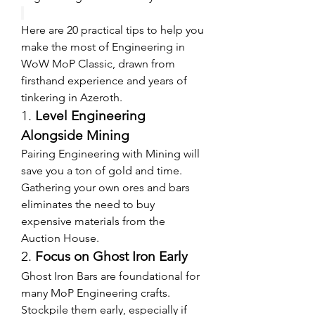
Here are 20 practical tips to help you 
make the most of Engineering in 
WoW MoP Classic, drawn from 
firsthand experience and years of 
tinkering in Azeroth.
1. 
Level Engineering 
Alongside Mining
Pairing Engineering with Mining will 
save you a ton of gold and time. 
Gathering your own ores and bars 
eliminates the need to buy 
expensive materials from the 
Auction House.
2. 
Focus on Ghost Iron Early
Ghost Iron Bars are foundational for 
many MoP Engineering crafts. 
Stockpile them early, especially if 