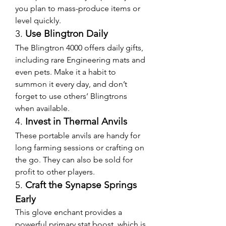
you plan to mass-produce items or 
level quickly.
3. 
Use Blingtron Daily
The Blingtron 4000 offers daily gifts, 
including rare Engineering mats and 
even pets. Make it a habit to 
summon it every day, and don’t 
forget to use others’ Blingtrons 
when available.
4. 
Invest in Thermal Anvils
These portable anvils are handy for 
long farming sessions or crafting on 
the go. They can also be sold for 
profit to other players.
5. 
Craft the Synapse Springs 
Early
This glove enchant provides a 
powerful primary stat boost, which is 