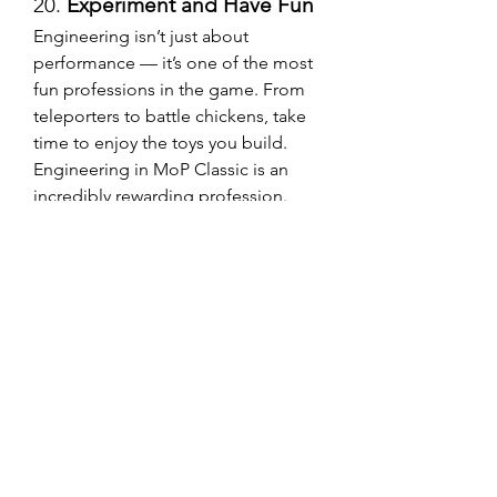
20. 
Experiment and Have Fun
Engineering isn’t just about 
performance — it’s one of the most 
fun professions in the game. From 
teleporters to battle chickens, take 
time to enjoy the toys you build.
Engineering in MoP Classic is an 
incredibly rewarding profession. 
Whether you're using it for personal 
power, PvP gadgets, or pure gold-
making potential, these tips should 
help you craft like a pro. Just 
remember — whether you're 
farming mats or deciding to 
Buy 
WoW MoP Classic Gold
, efficiency 
is key.
0
0
8