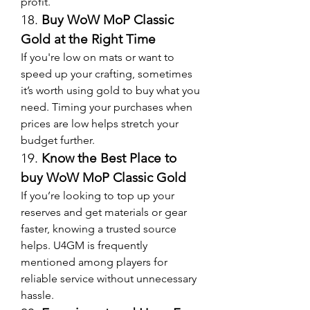
profit.
18. 
Buy WoW MoP Classic 
Gold at the Right Time
If you're low on mats or want to 
speed up your crafting, sometimes 
it’s worth using gold to buy what you 
need. Timing your purchases when 
prices are low helps stretch your 
budget further.
19. 
Know the Best Place to 
buy WoW MoP Classic Gold
If you’re looking to top up your 
reserves and get materials or gear 
faster, knowing a trusted source 
helps. U4GM is frequently 
mentioned among players for 
reliable service without unnecessary 
hassle.