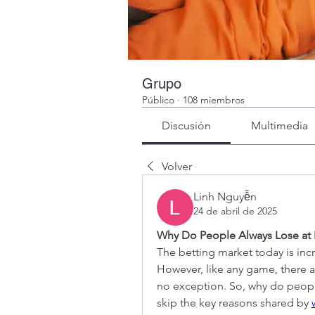
Grupo
Público
·
108 miembros
Discusión
Multimedia
Volver
Linh Nguyễn
24 de abril de 2025
Why Do People Always Lose at 
The betting market today is incre
However, like any game, there a
no exception. So, why do people
skip the key reasons shared by 