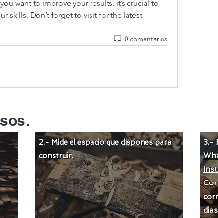
 you want to improve your results, it’s crucial to 
 skills. Don’t forget to visit for the latest 
0 comentarios
sos.
2.- Mide el espacio que dispones para
3.- 
construir.
Wha
Ins
Cor
corr
dias