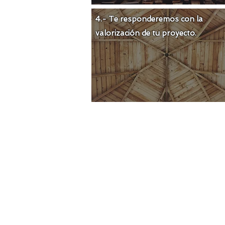
4.- Te responderemos con la
valorización de tu proyecto.