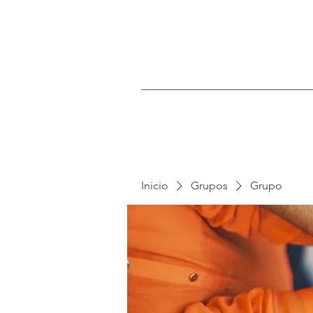
Inicio
Grupos
Grupo