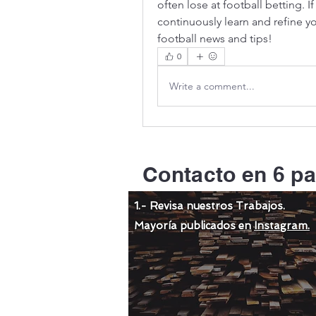
often lose at football betting. If
continuously learn and refine your
football news and tips!
0
Write a comment...
Contacto en 6 pa
1.- Revisa nuestros Trabajos.
Mayoría publicados en
Instagram.