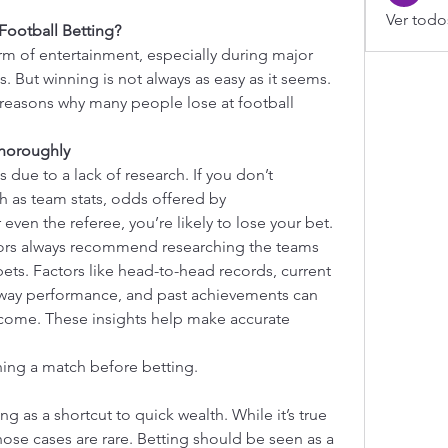
Ver todo
Football Betting?
rm of entertainment, especially during major 
 But winning is not always as easy as it seems. 
reasons why many people lose at football 
Thoroughly
 due to a lack of research. If you don’t 
 as team stats, odds offered by 
r even the referee, you’re likely to lose your bet.
ors always recommend researching the teams 
ets. Factors like head-to-head records, current 
way performance, and past achievements can 
come. These insights help make accurate 
ing a match before betting.
g as a shortcut to quick wealth. While it’s true 
se cases are rare. Betting should be seen as a 