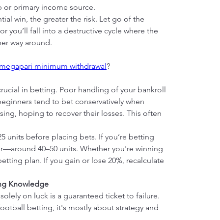
b or primary income source.
ial win, the greater the risk. Let go of the 
 you’ll fall into a destructive cycle where the 
er way around.
megapari minimum withdrawal
?
ial in betting. Poor handling of your bankroll 
beginners tend to bet conservatively when 
sing, hoping to recover their losses. This often 
25 units before placing bets. If you’re betting 
her—around 40–50 units. Whether you're winning 
betting plan. If you gain or lose 20%, recalculate 
ting Knowledge
olely on luck is a guaranteed ticket to failure. 
football betting, it's mostly about strategy and 