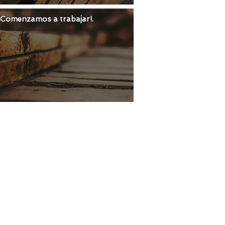
 ¡Comenzamos a trabajar!.