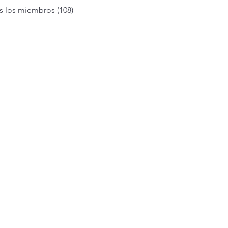
s los miembros (108)