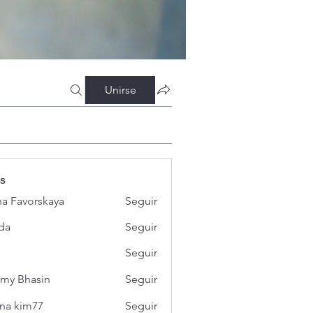
Unirse
s
a Favorskaya
Seguir
da
Seguir
Seguir
my Bhasin
Seguir
na kim77
Seguir