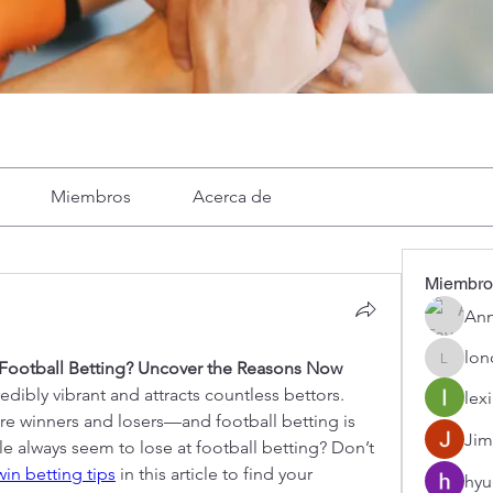
Miembros
Acerca de
Miembro
Ann
lon
Football Betting? Uncover the Reasons Now
londa
dibly vibrant and attracts countless bettors. 
lexi
re winners and losers—and football betting is 
Jim
 always seem to lose at football betting? Don’t 
win betting tips
 in this article to find your 
hyu