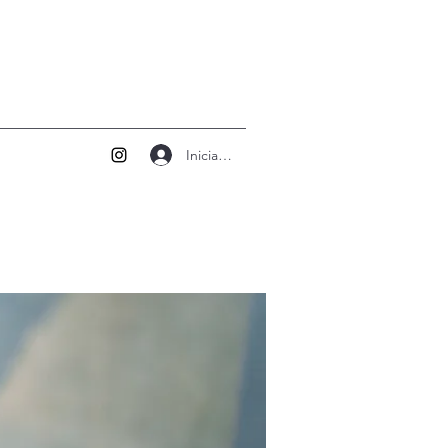
Iniciar sesión