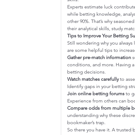
Experts estimate luck contribu
while betting knowledge, analy
other 90%. That’s why seasoned
their analytical skills, study mat
Tips to Improve Your Betting S
Still wondering why you always 
are some helpful tips to increa
Gather pre-match information
 
conditions, and more. Having a
betting decisions.
Watch matches carefully
 to ass
Identify gaps in your betting s
Join online betting forums
 to g
Experience from others can boo
Compare odds from multiple 
understanding why these discrepa
bookmaker’s trap.
So there you have it. A truste