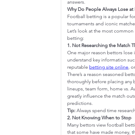
answers.
Why Do People Always Lose at 
Football betting is a popular fo
tournaments and iconic matches.
Let’s look at the most common 
betting:
1. Not Researching the Match 
One major reason bettors lose is
understand key information such
reputable 
betting site online
, o
There’s a reason seasoned bett
thoroughly before placing any b
lineups, team form, home vs. A
greatly influence the match out
predictions.
Tip:
 Always spend time research
2. Not Knowing When to Stop
Many bettors view football bettin
that some have made money, tho