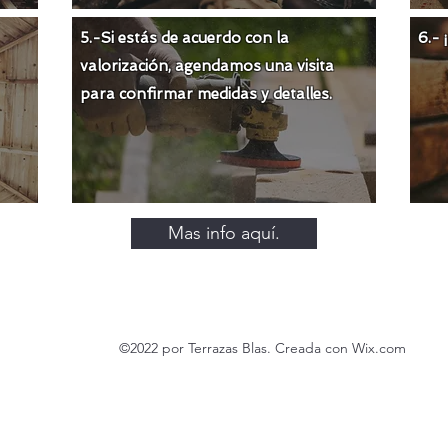
5.-Si estás de acuerdo con la
6.-
valorización
, agendamos una visita
para confirmar medidas y detalles.
Mas info aquí.
©2022 por Terrazas Blas. Creada con Wix.com