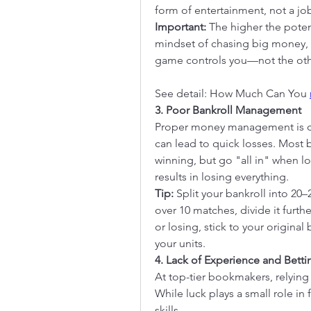
form of entertainment, not a jo
Important:
 The higher the potent
mindset of chasing big money, or
game controls you—not the oth
See detail: How Much Can You 
3. Poor Bankroll Management
Proper money management is cruc
can lead to quick losses. Most 
winning, but go "all in" when lo
results in losing everything.
Tip:
 Split your bankroll into 20–
over 10 matches, divide it furt
or losing, stick to your original 
your units.
4. Lack of Experience and Bet
At top-tier bookmakers, relying s
While luck plays a small role in 
skills.