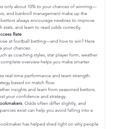
tes only about 10% to your chances of winning—
sis, and bankroll management make up the 
 bettors always encourage newbies to improve 
ch stats, and learn to read odds correctly.
uccess Rate
lose at football betting—and how to win? Here 
se your chances:
such as coaching styles, star player form, weather 
 complete overview helps you make smarter 
ess real-time performance and team strength. 
trategy based on match flow.
ather insights and learn from seasoned bettors. 
st your confidence and strategy.
bookmakers
. Odds often differ slightly, and 
ncies exist can help you avoid falling into a 
d bookmaker has helped shed light on why people 