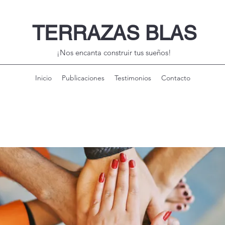
TERRAZAS BLAS
¡Nos encanta construir tus sueños!
Inicio
Publicaciones
Testimonios
Contacto