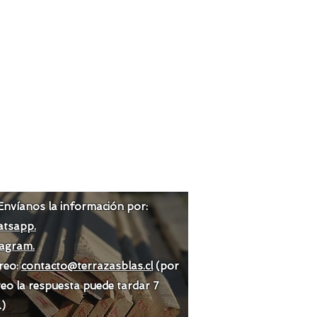
Envíanos la información por:
tsapp.
tagram.
reo:
contacto@terrazasblas.cl
(por
eo la respuesta puede tardar 7
.)